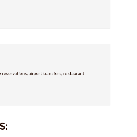
 reservations, airport transfers, restaurant
S: