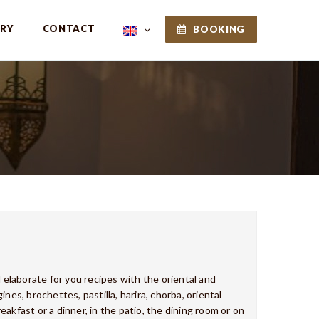
ERY
CONTACT
BOOKING
l elaborate for you recipes with the oriental and
nes, brochettes, pastilla, harira, chorba, oriental
reakfast or a dinner, in the patio, the dining room or on