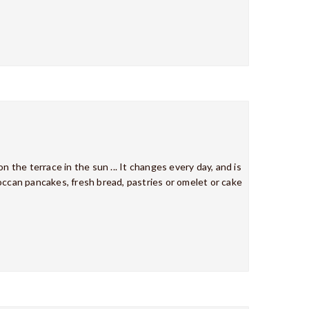
n the terrace in the sun ... It changes every day, and is
occan pancakes, fresh bread, pastries or omelet or cake