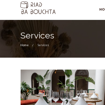
HO
Services
Home
Services