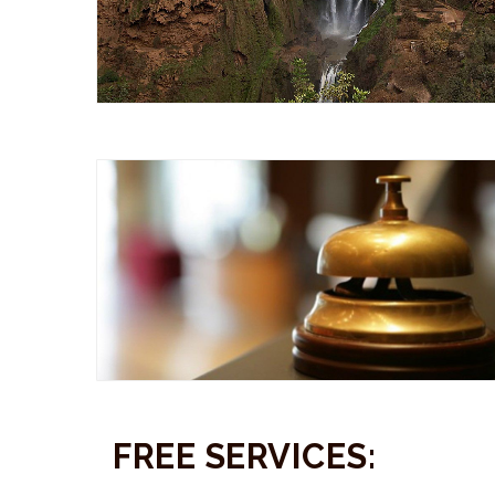
FREE SERVICES: