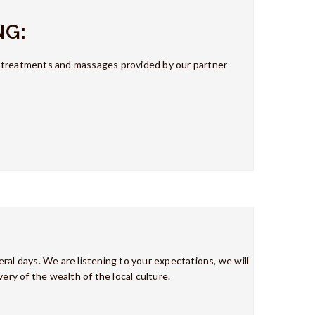
NG:
y treatments and massages provided by our partner
ral days. We are listening to your expectations, we will
ery of the wealth of the local culture.