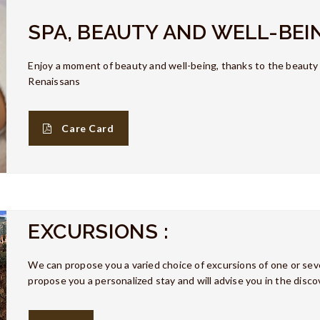
SPA, BEAUTY AND WELL-BEI
Enjoy a moment of beauty and well-being, thanks to the beaut
Renaissans
Care Card
EXCURSIONS :
We can propose you a varied choice of excursions of one or seve
propose you a personalized stay and will advise you in the discov