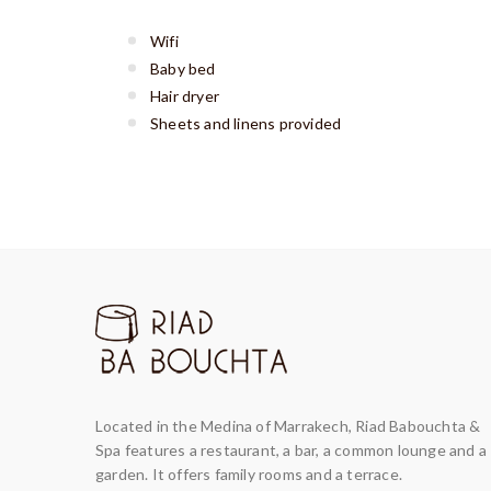
Wifi
Baby bed
Hair dryer
Sheets and linens provided
Located in the Medina of Marrakech, Riad Babouchta &
Spa features a restaurant, a bar, a common lounge and a
garden. It offers family rooms and a terrace.