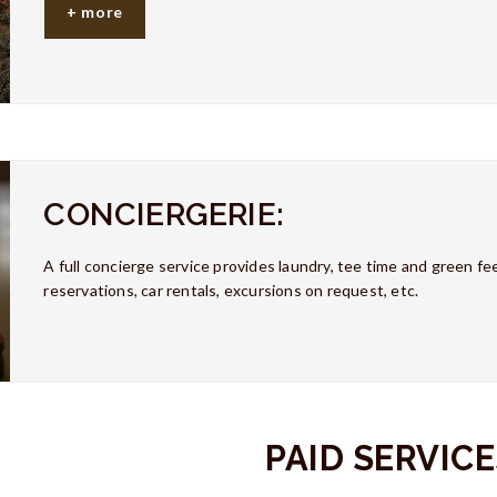
+ more
CONCIERGERIE:
A full concierge service provides laundry, tee time and green fee
reservations, car rentals, excursions on request, etc.
PAID SERVICE