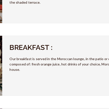
the shaded terrace.
BREAKFAST :
Our breakfast is served in the Moroccan lounge, in the patio or o
composed of: fresh orange juice, hot drinks of your choice, Mor
house.