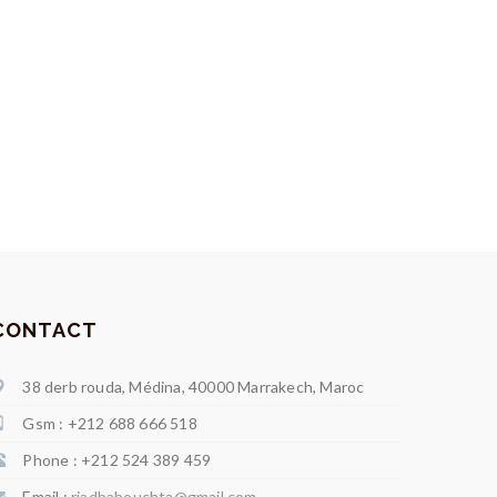
CONTACT
38 derb rouda, Médina, 40000 Marrakech, Maroc
Gsm : +212 688 666 518
Phone : +212 524 389 459
Email :
riadbabouchta@gmail.com