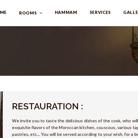
ME
HAMMAM
SERVICES
GALL
ROOMS
RESTAURATION :
We invite you to taste the delicious dishes of the cook, who wil
exquisite flavors of the Moroccan kitchen, couscous, various tagi
pastries, etc... You will be served according to your wish, for a b