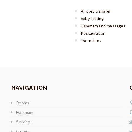
Airport transfer
baby-sitting
Hammam and massages
Restauration
Excursions
NAVIGATION
Rooms
Hammam
Services
Gallery